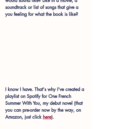
would sound like? Like in a movie, a 
soundtrack or list of songs that give a 
you feeling for what the book is like?
I know I have. That's why I've created a 
playlist on Spotify for One French 
Summer With You, my debut novel (that 
you can pre-order now by the way, on 
Amazon, just click 
here
). 