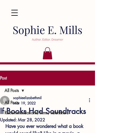
Post
All Posts
sophieelizabethmil
All Posts
Mar 19, 2022
If Books Had Soundtracks
Recommendations, films, valentine's
Updated:
Mar 28, 2022
Have you ever wondered what a book 