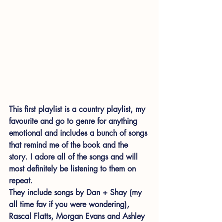
This first playlist is a country playlist, my 
favourite and go to genre for anything 
emotional and includes a bunch of songs 
that remind me of the book and the 
story. I adore all of the songs and will 
most definitely be listening to them on 
repeat.  
They include songs by Dan + Shay (my 
all time fav if you were wondering), 
Rascal Flatts, Morgan Evans and Ashley 