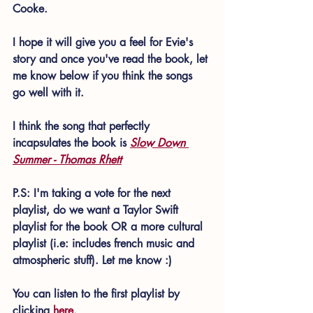
Cooke.
I hope it will give you a feel for Evie's 
story and once you've read the book, let 
me know below if you think the songs 
go well with it.
I think the song that perfectly 
incapsulates the book is 
Slow Down 
Summer - Thomas Rhett
P.S: I'm taking a vote for the next 
playlist, do we want a Taylor Swift 
playlist for the book OR a more cultural 
playlist (i.e: includes french music and 
atmospheric stuff). Let me know :)
You can listen to the first playlist by 
clicking 
here
.