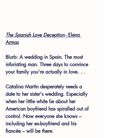
The Spanish Love Deception
 - Elena 
Armas
Blurb: 
A wedding in Spain. The most 
infuriating man. Three days to convince 
your family you're actually in love. . . 
Catalina Martín desperately needs a 
date to her sister's wedding. Especially 
when her little white lie about her 
American boyfriend has spiralled out of 
control. Now everyone she knows – 
including her ex-boyfriend and his 
fiancée – will be there. 