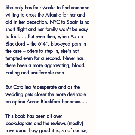
She only has four weeks to find someone 
willing to cross the Atlantic for her and 
aid in her deception. NYC to Spain is no 
short flight and her family won't be easy 
to fool. . . But even then, when Aaron 
Blackford – the 6'4", blue-eyed pain in 
the arse – offers to step in, she's not 
tempted even for a second. Never has 
there been a more aggravating, blood-
boiling and insufferable man. 
But Catalina 
is 
desperate and as the 
wedding gets closer the more desirable 
an option Aaron Blackford becomes. . . 
This book has been all over 
bookstagram and the reviews (mostly) 
rave about how good it is, so of course, 