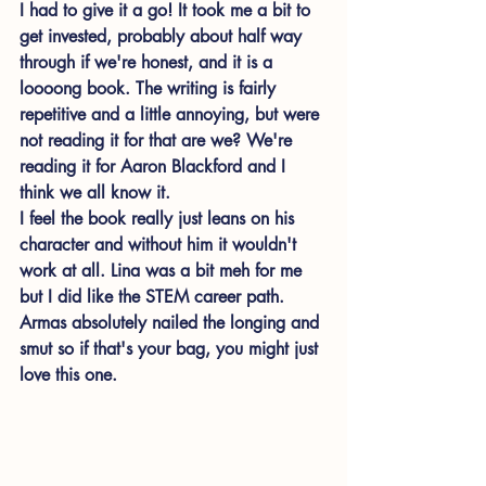
I had to give it a go! It took me a bit to 
get invested, probably about half way 
through if we're honest, and it is a 
loooong book. The writing is fairly 
repetitive and a little annoying, but were 
not reading it for that are we? We're 
reading it for Aaron Blackford and I 
think we all know it. 
I feel the book really just leans on his 
character and without him it wouldn't 
work at all. Lina was a bit meh for me 
but I did like the STEM career path. 
Armas absolutely nailed the longing and 
smut so if that's your bag, you might just 
love this one. 