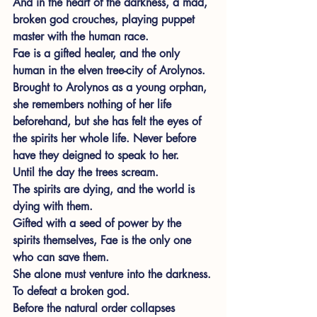
And in the heart of the darkness, a mad, 
broken god crouches, playing puppet 
master with the human race.
Fae is a gifted healer, and the only 
human in the elven tree-city of Arolynos. 
Brought to Arolynos as a young orphan, 
she remembers nothing of her life 
beforehand, but she has felt the eyes of 
the spirits her whole life. Never before 
have they deigned to speak to her.
Until the day the trees scream.
The spirits are dying, and the world is 
dying with them.
Gifted with a seed of power by the 
spirits themselves, Fae is the only one 
who can save them.
She alone must venture into the darkness.
To defeat a broken god.
Before the natural order collapses 