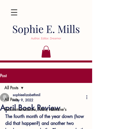
Post
All Posts
sophieelizabethmil
All Posts
May 9, 2022
April Book Review
Recommendations, films, valentine's
The fourth month of the year down (how 
did that happen?) and another two 