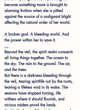
become something more is brought to 
alarming fruition when she is pitted 
against the source of a malignant blight 
affecting the natural order of her world.
A broken god. A bleeding world. And 
the power within her to save it.
__
Beyond the veil, the spirit realm connects 
all living things together. The ocean to 
the sky. The rain to the ground. The air, 
and the trees.
But there is a darkness bleeding through 
the veil, tearing spiritlife out by the roots, 
leaving a lifeless void in its wake. The 
seasons have stopped turning, life 
withers where it should flourish, and 
vicious raiders prowl the lands.