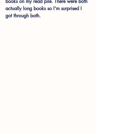
books on my read pile. There were both 
actually long books so I'm surprised I 
got through both.