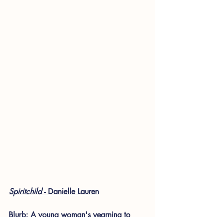
Spiritchild 
- Danielle Lauren
Blurb: A young woman's yearning to 